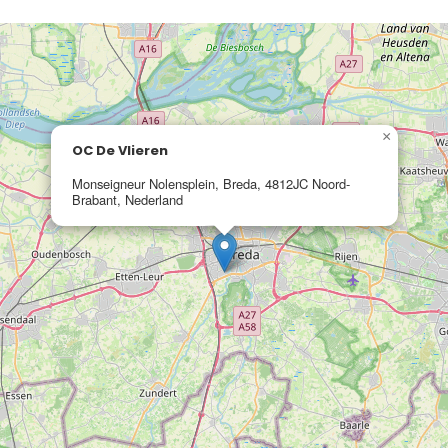
×
OC De Vlieren
Monseigneur Nolensplein, Breda, 4812JC Noord-
Brabant, Nederland