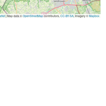
flet
|
Map data ©
OpenStreetMap
contributors,
CC-BY-SA
, Imagery ©
Mapbox